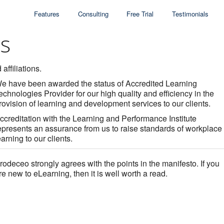
Features
Consulting
Free Trial
Testimonials
ns
affiliations.
e have been awarded the status of Accredited Learning
echnologies Provider for our high quality and efficiency in the
rovision of learning and development services to our clients.
ccreditation with the Learning and Performance Institute
epresents an assurance from us to raise standards of workplace
earning to our clients.
rodeceo strongly agrees with the points in the manifesto. If you
re new to eLearning, then it is well worth a read.