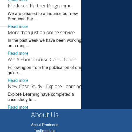
Prodeceo Partner Programme
We are pleased to announce our new
Prodeceo Par...
Read more
More than just an online service
In the past week we have been working
on a rang...
Read more
Win A Short Course Consultation
Following on from the publication of our
guide ...
Read more
New Case Study - Explore Learning
Explore Learning have completed a
case study to...
Read more
About Us
About Prodeceo
Testimonials