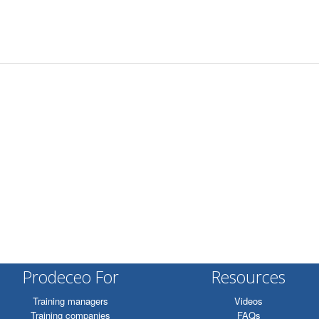
Prodeceo For
Resources
Training managers
Videos
Training companies
FAQs