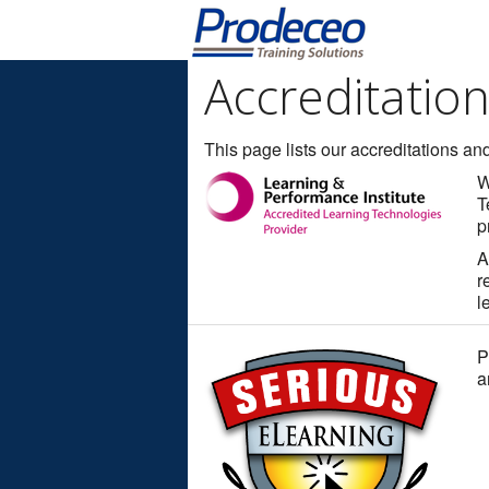
Accreditatio
This page lists our accreditations and 
W
T
p
A
r
l
P
a