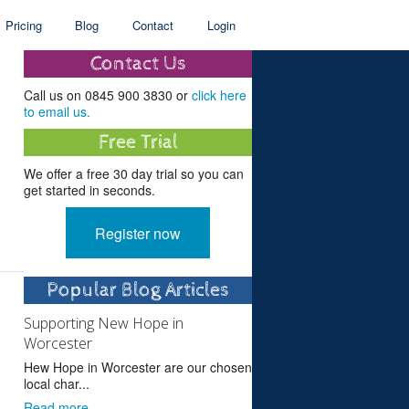
Pricing
Blog
Contact
Login
Contact Us
Call us on 0845 900 3830 or
click here
to email us.
Free Trial
We offer a free 30 day trial so you can
get started in seconds.
Register now
Popular Blog Articles
Supporting New Hope in
Worcester
Hew Hope in Worcester are our chosen
local char...
Read more