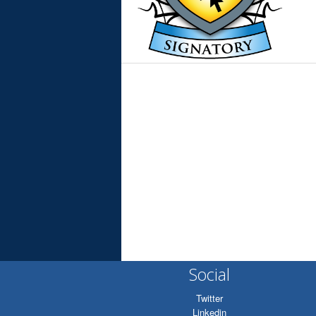
Social
Twitter
Linkedin