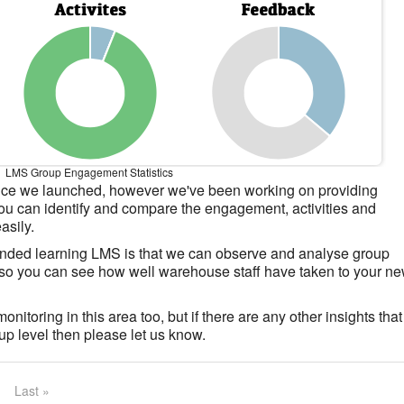
LMS Group Engagement Statistics
nce we launched, however we've been working on providing
 you can identify and compare the engagement, activities and
asily.
ended learning LMS is that we can observe and analyse group
, so you can see how well warehouse staff have taken to your n
itoring in this area too, but if there are any other insights that
oup level then please let us know.
Last »