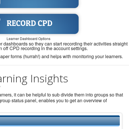
Learner Dashboard Options
 dashboards so they can start recording their activities straight
n off CPD recording in the account settings.
aper forms (hurrah!) and helps with monitoring your learners.
rning Insights
7
ers, it can be helpful to sub divide them into groups so that
roup status panel, enables you to get an overview of