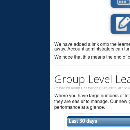
We have added a link onto the learner
away. Account administrators can tur
We hope that this means the end of p
Group Level Lea
Posted by Adam Chester on 05/02/2015 at 15:3
Where you have large numbers of learn
they are easier to manage. Our new g
performance at a glance.