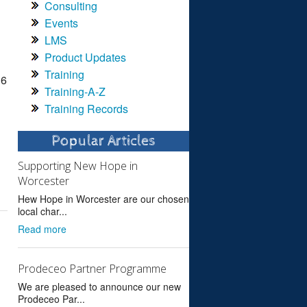
Consulting
Events
LMS
Product Updates
Training
 6
Training-A-Z
Training Records
Popular Articles
Supporting New Hope in
Worcester
Hew Hope in Worcester are our chosen
local char...
Read more
Prodeceo Partner Programme
We are pleased to announce our new
Prodeceo Par...