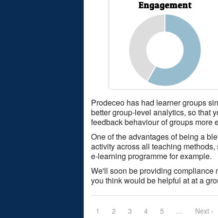
Prodeceo has had learner groups si
better group-level analytics, so that
feedback behaviour of groups more e
One of the advantages of being a bl
activity across all teaching methods
e-learning programme for example.
We'll soon be providing compliance mon
you think would be helpful at at a gr
1
2
3
4
5
…
Next ›