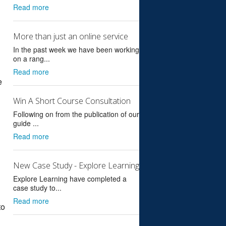
Read more
More than just an online service
In the past week we have been working
on a rang...
Read more
e
Win A Short Course Consultation
Following on from the publication of our
guide ...
Read more
New Case Study - Explore Learning
Explore Learning have completed a
case study to...
Read more
to