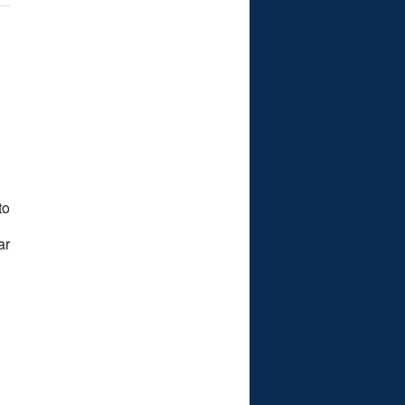
to
ar