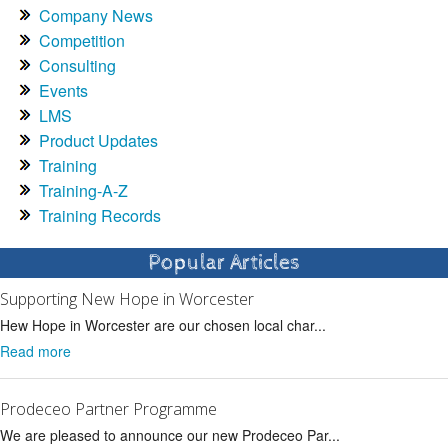
Company News
Competition
Consulting
Events
LMS
Product Updates
Training
Training-A-Z
Training Records
Popular Articles
Supporting New Hope in Worcester
Hew Hope in Worcester are our chosen local char...
Read more
Prodeceo Partner Programme
We are pleased to announce our new Prodeceo Par...