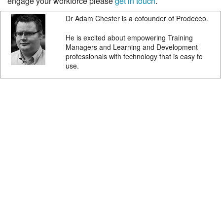
engage your workforce please
get in touch
.
Dr Adam Chester is a cofounder of Prodeceo.
He is excited about empowering Training
Managers and Learning and Development
professionals with technology that is easy to
use.