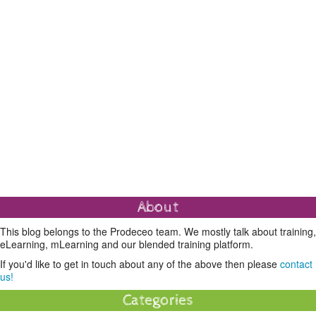
About
This blog belongs to the Prodeceo team. We mostly talk about training,
eLearning, mLearning and our blended training platform.
If you'd like to get in touch about any of the above then please
contact
us!
Categories