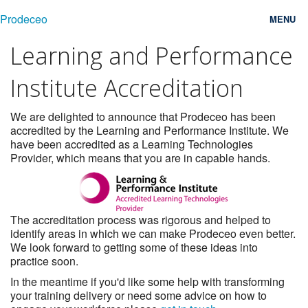
Prodeceo
MENU
Learning and Performance
Features
Institute Accreditation
Consulting
Free Trial
We are delighted to announce that Prodeceo has been
accredited by the Learning and Performance Institute. We
have been accredited as a Learning Technologies
Testimonials
Provider, which means that you are in capable hands.
Pricing
Blog
The accreditation process was rigorous and helped to
identify areas in which we can make Prodeceo even better.
Contact
We look forward to getting some of these ideas into
practice soon.
Login
In the meantime if you'd like some help with transforming
your training delivery or need some advice on how to