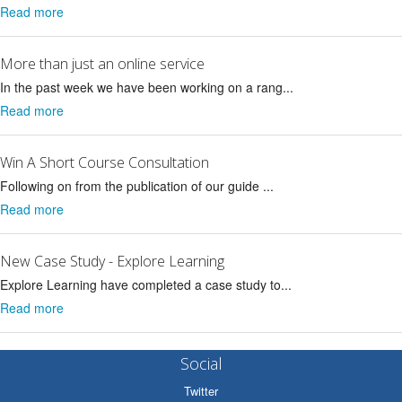
Read more
More than just an online service
In the past week we have been working on a rang...
Read more
Win A Short Course Consultation
Following on from the publication of our guide ...
Read more
New Case Study - Explore Learning
Explore Learning have completed a case study to...
Read more
Social
Twitter