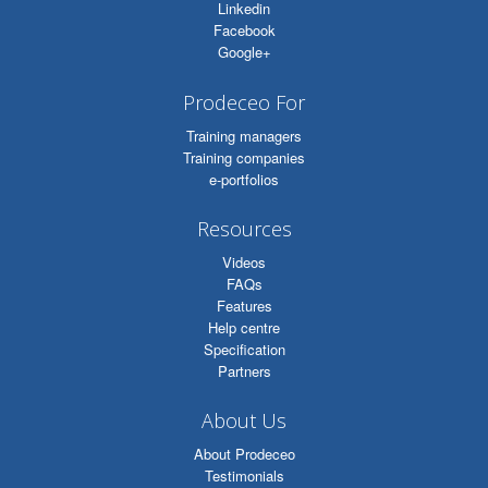
Linkedin
Facebook
Google+
Prodeceo For
Training managers
Training companies
e-portfolios
Resources
Videos
FAQs
Features
Help centre
Specification
Partners
About Us
About Prodeceo
Testimonials