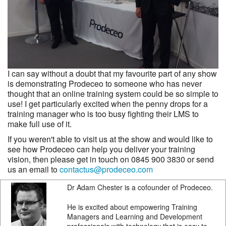
I can say without a doubt that my favourite part of any show
is demonstrating Prodeceo to someone who has never
thought that an online training system could be so simple to
use! I get particularly excited when the penny drops for a
training manager who is too busy fighting their LMS to
make full use of it.
If you weren't able to visit us at the show and would like to
see how Prodeceo can help you deliver your training
vision, then please get in touch on 0845 900 3830 or send
us an email to
contactus@prodeceo.com
Dr Adam Chester is a cofounder of Prodeceo.
He is excited about empowering Training
Managers and Learning and Development
professionals with technology that is easy to