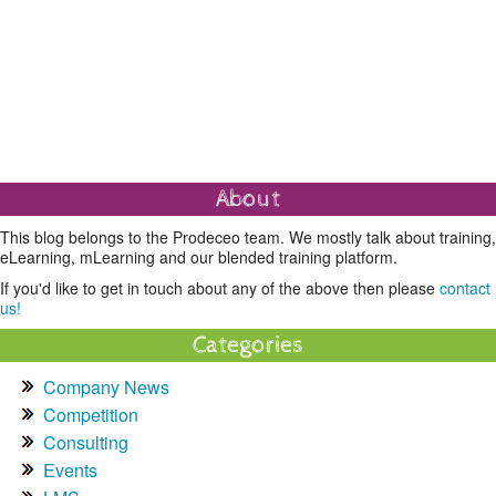
About
This blog belongs to the Prodeceo team. We mostly talk about training,
eLearning, mLearning and our blended training platform.
If you'd like to get in touch about any of the above then please
contact
us!
Categories
Company News
Competition
Consulting
Events