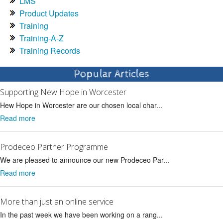
LMS
Product Updates
Training
Training-A-Z
Training Records
Popular Articles
Supporting New Hope in Worcester
Hew Hope in Worcester are our chosen local char...
Read more
Prodeceo Partner Programme
We are pleased to announce our new Prodeceo Par...
Read more
More than just an online service
In the past week we have been working on a rang...