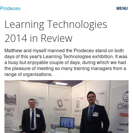
Prodeceo
MENU
Learning Technologies
Features
2014 in Review
Consulting
Free Trial
Matthew and myself manned the Prodeceo stand on both
days of this year's Learning Technologies exhibition. It was
a busy but enjoyable couple of days, during which we had
Testimonials
the pleasure of meeting so many training managers from a
range of organisations.
Pricing
Blog
Contact
Login