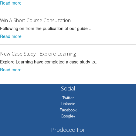
Read more
Win A Short Course Consultation
Following on from the publication of our guide ...
Read more
New Case Study - Explore Learning
Explore Learning have completed a case study to...
Read more
Social
Twitter
Linkedin
Facebook
Google+
Prodeceo For