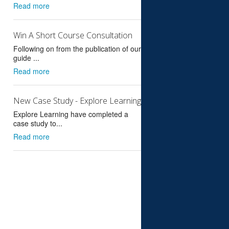
Read more
Win A Short Course Consultation
Following on from the publication of our
guide ...
Read more
New Case Study - Explore Learning
Explore Learning have completed a
case study to...
Read more