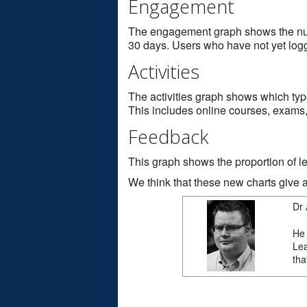
Engagement
The engagement graph shows the numb
30 days. Users who have not yet logge
Activities
The activities graph shows which type
This includes online courses, exams, 
Feedback
This graph shows the proportion of le
We think that these new charts give a 
Dr 
He 
Lea
tha