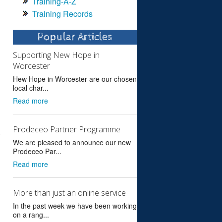
Training-A-Z
Training Records
Popular Articles
Supporting New Hope in
Worcester
Hew Hope in Worcester are our chosen
local char...
Read more
Prodeceo Partner Programme
.
We are pleased to announce our new
Prodeceo Par...
Read more
More than just an online service
In the past week we have been working
on a rang...