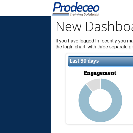
New Dashbo
If you have logged in recently you 
the login chart, with three separate 