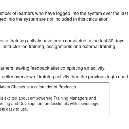
er of learners who have logged into the system over the last
d into the system are not included in this calculation.
s of training activity have been completed in the last 30 days.
instructor led training, assignments and external training.
arners leaving feedback after completing an activity.
better overview of training activity than the previous login chart
Adam Chester is a cofounder of Prodeceo.
is excited about empowering Training Managers and
rning and Development professionals with technology
t is easy to use.