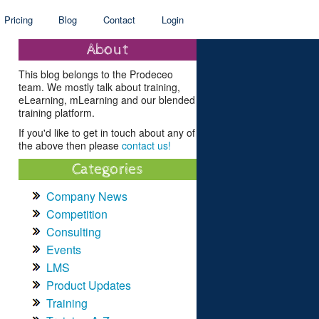
Pricing
Blog
Contact
Login
About
This blog belongs to the Prodeceo
team. We mostly talk about training,
eLearning, mLearning and our blended
training platform.
If you'd like to get in touch about any of
the above then please
contact us!
Categories
Company News
Competition
Consulting
Events
LMS
Product Updates
Training