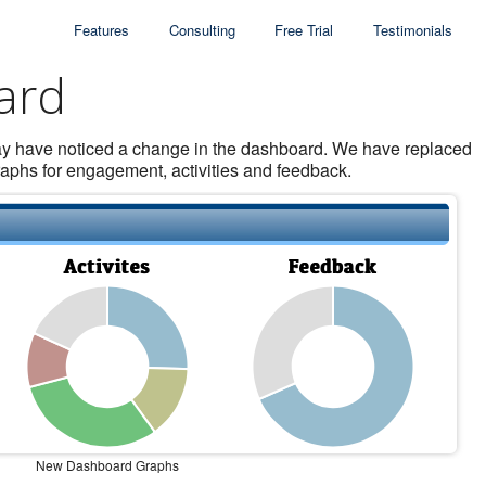
Features
Consulting
Free Trial
Testimonials
ard
may have noticed a change in the dashboard. We have replaced
graphs for engagement, activities and feedback.
New Dashboard Graphs