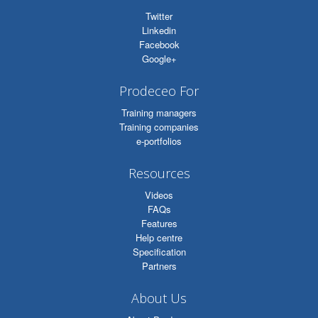
Twitter
Linkedin
Facebook
Google+
Prodeceo For
Training managers
Training companies
e-portfolios
Resources
Videos
FAQs
Features
Help centre
Specification
Partners
About Us