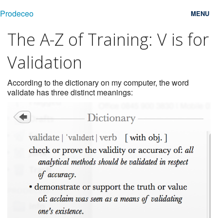
Prodeceo
MENU
The A-Z of Training: V is for
Features
Validation
Consulting
Free Trial
According to the dictionary on my computer, the word
validate has three distinct meanings:
Testimonials
Pricing
Blog
Contact
Login