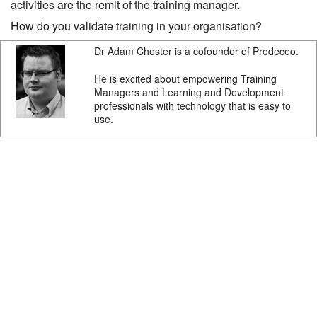
activities are the remit of the training manager.
How do you validate training in your organisation?
Dr Adam Chester is a cofounder of Prodeceo.
He is excited about empowering Training
Managers and Learning and Development
professionals with technology that is easy to
use.