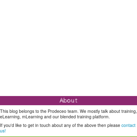
About
This blog belongs to the Prodeceo team. We mostly talk about training,
eLearning, mLearning and our blended training platform.
If you'd like to get in touch about any of the above then please
contact
us!