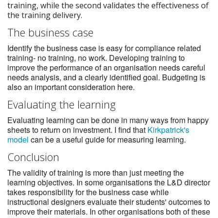
training, while the second validates the effectiveness of
the training delivery.
The business case
Identify the business case is easy for compliance related
training- no training, no work. Developing training to
improve the performance of an organisation needs careful
needs analysis, and a clearly identified goal. Budgeting is
also an important consideration here.
Evaluating the learning
Evaluating learning can be done in many ways from happy
sheets to return on investment. I find that
Kirkpatrick's
model
can be a useful guide for measuring learning.
Conclusion
The validity of training is more than just meeting the
learning objectives. In some organisations the L&D director
takes responsibility for the business case while
instructional designers evaluate their students' outcomes to
improve their materials. In other organisations both of these