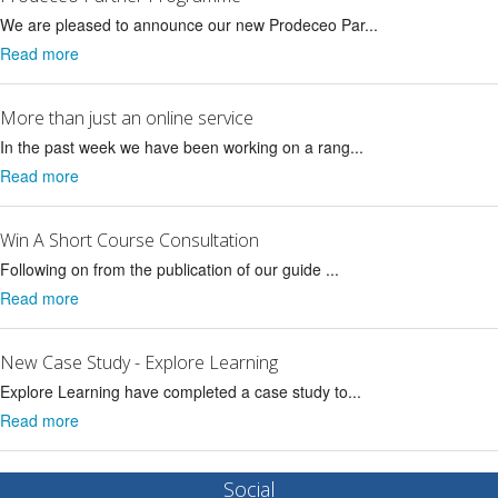
We are pleased to announce our new Prodeceo Par...
Read more
More than just an online service
In the past week we have been working on a rang...
Read more
Win A Short Course Consultation
Following on from the publication of our guide ...
Read more
New Case Study - Explore Learning
Explore Learning have completed a case study to...
Read more
Social