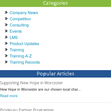
Categories
Company News
Competition
Consulting
Events
LMS
Product Updates
Training
Training-A-Z
Training Records
Popular Articles
Supporting New Hope in Worcester
Hew Hope in Worcester are our chosen local char...
Read more
Prodeceo Partner Programme