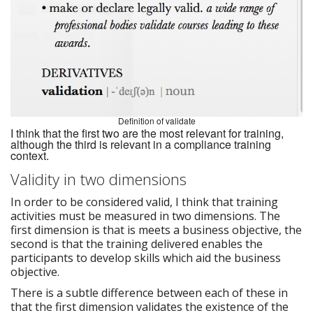
Definition of validate
I think that the first two are the most relevant for training,
although the third is relevant in a compliance training
context.
Validity in two dimensions
In order to be considered valid, I think that training
activities must be measured in two dimensions. The
first dimension is that is meets a business objective, the
second is that the training delivered enables the
participants to develop skills which aid the business
objective.
There is a subtle difference between each of these in
that the first dimension validates the existence of the