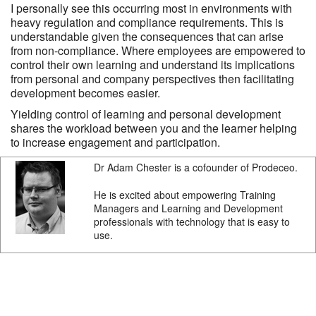
I personally see this occurring most in environments with
heavy regulation and compliance requirements. This is
understandable given the consequences that can arise
from non-compliance. Where employees are empowered to
control their own learning and understand its implications
from personal and company perspectives then facilitating
development becomes easier.
Yielding control of learning and personal development
shares the workload between you and the learner helping
to increase engagement and participation.
Dr Adam Chester is a cofounder of Prodeceo.
He is excited about empowering Training
Managers and Learning and Development
professionals with technology that is easy to
use.