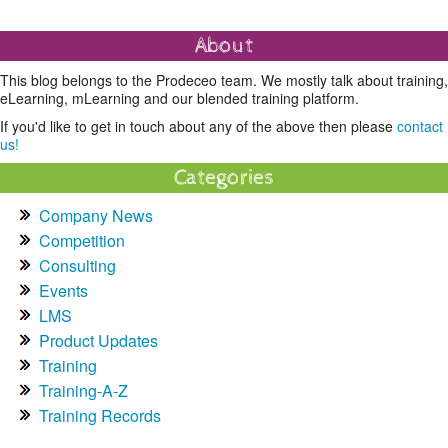
About
This blog belongs to the Prodeceo team. We mostly talk about training,
eLearning, mLearning and our blended training platform.
If you'd like to get in touch about any of the above then please
contact
us!
Categories
Company News
Competition
Consulting
Events
LMS
Product Updates
Training
Training-A-Z
Training Records