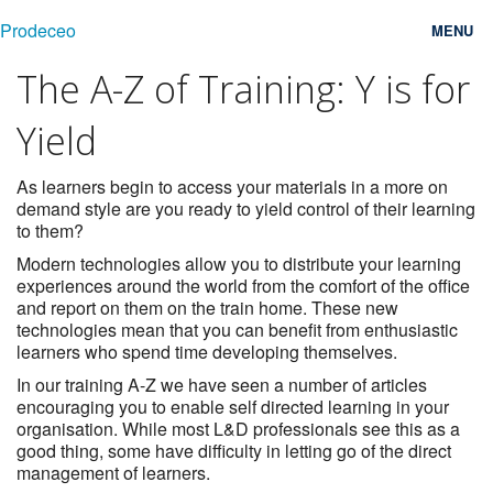
Prodeceo
MENU
The A-Z of Training: Y is for
Features
Yield
Consulting
Free Trial
As learners begin to access your materials in a more on
demand style are you ready to yield control of their learning
to them?
Testimonials
Modern technologies allow you to distribute your learning
Pricing
experiences around the world from the comfort of the office
and report on them on the train home. These new
Blog
technologies mean that you can benefit from enthusiastic
learners who spend time developing themselves.
Contact
In our training A-Z we have seen a number of articles
encouraging you to enable self directed learning in your
Login
organisation. While most L&D professionals see this as a
good thing, some have difficulty in letting go of the direct
management of learners.