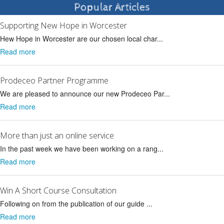
Popular Articles
Supporting New Hope in Worcester
Hew Hope in Worcester are our chosen local char...
Read more
Prodeceo Partner Programme
We are pleased to announce our new Prodeceo Par...
Read more
More than just an online service
In the past week we have been working on a rang...
Read more
Win A Short Course Consultation
Following on from the publication of our guide ...
Read more