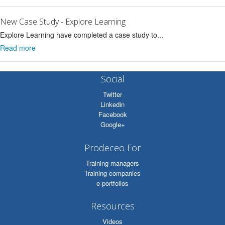
New Case Study - Explore Learning
Explore Learning have completed a case study to...
Read more
Social
Twitter
Linkedin
Facebook
Google+
Prodeceo For
Training managers
Training companies
e-portfolios
Resources
Videos