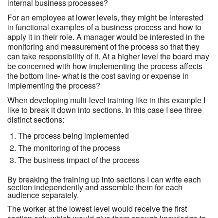
internal business processes?
For an employee at lower levels, they might be interested
in functional examples of a business process and how to
apply it in their role. A manager would be interested in the
monitoring and measurement of the process so that they
can take responsibility of it. At a higher level the board may
be concerned with how implementing the process affects
the bottom line- what is the cost saving or expense in
implementing the process?
When developing multi-level training like in this example I
like to break it down into sections. In this case I see three
distinct sections:
The process being implemented
The monitoring of the process
The business impact of the process
By breaking the training up into sections I can write each
section independently and assemble them for each
audience separately.
The worker at the lowest level would receive the first