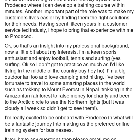
Prodeceo where I can develop a training course within
minutes. Another important part of the role was to make my
customers lives easier by finding them the right solutions
for their needs. Having spent fifteen years in a customer
service led industy, I hope to bring that experience with me
to Prodeceo.
Ok, so that’s an insight into my professional background,
now a little bit about my interests. I’m a keen sports
enthusiast and enjoy football, tennis and surfing (yes
surfing. Ok so I don’t get to practice as much as I’d like
living in the middle of the country buy hey ho). I’m a big
outdoor fan too and love camping and hiking. I’ve been
fortunate to travel to some amazing places in the world
such as trekking to Mount Everest in Nepal, trekking in the
Amazonian rainforest to raise money for charity and been
to the Arctic circle to see the Northern lights (but it was
cloudy all week so didn’t get to see them!).
I’m really excited to be onboard with Prodeceo in what will
be a fantastic journey into making us the preferred online
training system for businesses.
If you have any questions then please email me on