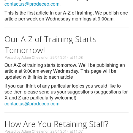
contactus@prodeceo.com
.
This is the first article in our A-Z of training. We publish one
article per week on Wednesday mornings at 9:00am.
Our A-Z of Training Starts
Tomorrow!
Posted by Adam Chester on 29/04/2014 at 11:08
Our A-Z of training starts tomorrow. We'll be publishing an
article at 9:00am every Wednesday. This page will be
updated with links to each article
If you can think of any particular topics you would like to
see then please send us your suggestions (suggestions for
X and Z are particularly welcome!)
contactus@prodeceo.com
How Are You Retaining Staff?
Posted by Adam Chester on 29/04/2014 at 11:07