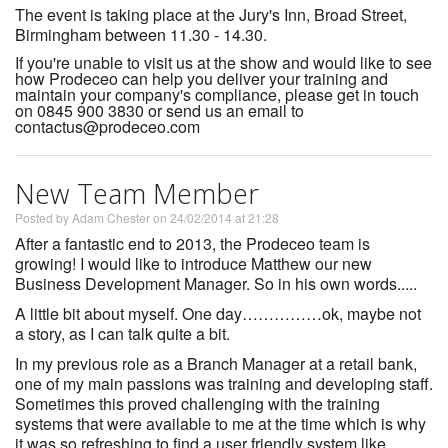
The event is taking place at the Jury's Inn, Broad Street,
Birmingham between 11.30 - 14.30.
If you're unable to visit us at the show and would like to see
how Prodeceo can help you deliver your training and
maintain your company's compliance, please get in touch
on 0845 900 3830 or send us an email to
contactus@prodeceo.com
New Team Member
Posted by Adam Chester on 24/02/2014 at 21:28
After a fantastic end to 2013, the Prodeceo team is
growing! I would like to introduce Matthew our new
Business Development Manager. So in his own words.....
A little bit about myself. One day……………ok, maybe not
a story, as I can talk quite a bit.
In my previous role as a Branch Manager at a retail bank,
one of my main passions was training and developing staff.
Sometimes this proved challenging with the training
systems that were available to me at the time which is why
it was so refreshing to find a user friendly system like