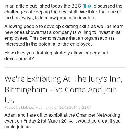
In an article published today the BBC
(link)
discussed the
challenges of keeping the best staff. We think that one of
the best ways, is to allow people to develop.
Allowing people to develop existing skills as well as learn
new ones shows that a company is willing to invest in its
employees. This demonstrates that an organisation is
interested in the potential of the employee.
How does your training strategy allow for personal
development?
We're Exhibiting At The Jury's Inn,
Birmingham - So Come And Join
Us
Posted by Matthew Freemantle on 20/03/2014 at 22:07
Adam and I are off to exhibit at the Chamber Networking
event on Friday 21st March 2014. It would be great if you
could join us.