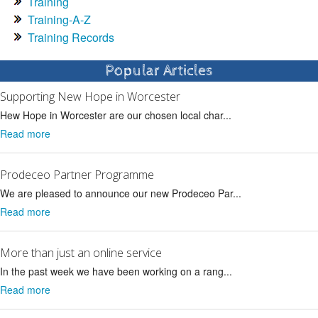
Training
Training-A-Z
Training Records
Popular Articles
Supporting New Hope in Worcester
Hew Hope in Worcester are our chosen local char...
Read more
Prodeceo Partner Programme
We are pleased to announce our new Prodeceo Par...
Read more
More than just an online service
In the past week we have been working on a rang...
Read more