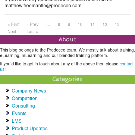
matthew.freemantle@prodeceo.com
« First
‹ Prev
…
8
9
10
11
12
13
Next ›
Last »
About
This blog belongs to the Prodeceo team. We mostly talk about training,
eLearning, mLearning and our blended training platform.
If you'd like to get in touch about any of the above then please
contact
us!
Categories
Company News
Competition
Consulting
Events
LMS
Product Updates