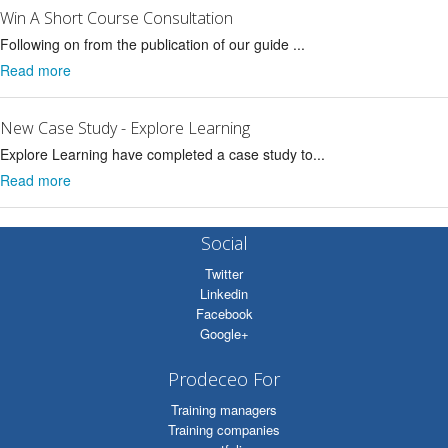
Win A Short Course Consultation
Following on from the publication of our guide ...
Read more
New Case Study - Explore Learning
Explore Learning have completed a case study to...
Read more
Social
Twitter
Linkedin
Facebook
Google+
Prodeceo For
Training managers
Training companies