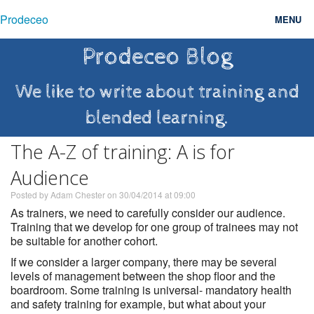
Prodeceo
MENU
Prodeceo Blog
Features
Consulting
We like to write about training and
blended learning.
Free Trial
The A-Z of training: A is for
Testimonials
Audience
Pricing
Posted by Adam Chester on 30/04/2014 at 09:00
Blog
As trainers, we need to carefully consider our audience.
Training that we develop for one group of trainees may not
Contact
be suitable for another cohort.
If we consider a larger company, there may be several
Login
levels of management between the shop floor and the
boardroom. Some training is universal- mandatory health
and safety training for example, but what about your