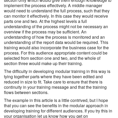
section only which would give them enough knowledge to
implement the process effectively. A middle manager
would need to understand the full process, such that they
can monitor it effectively. In this case they would receive
parts one and two. At the highest levels a full
understanding of the process might not be necessary an
overview if the process may be sufficient. An
understanding of how the process is monitored and an
understanding of the report data would be required. This
training would also incorporate the business case for the
process. For this audience appropriate content could be
selected from section one and two, and the whole of
section three would make up their training.
The difficulty in developing modular training in this way is
tying together parts where they have been edited and
reduced in size to fit. Take care to ensure that there is
continuity in your training message and that the training
flows between sections.
The example in this article is a little contrived, but I hope
that you can see the benefits in the modular approach in
developing training for different audiences. If you try this in
your organisation let us know how you get on