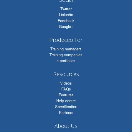
Twitter
Linkedin
Facebook
Google+
Prodeceo For
Training managers
Training companies
e-portfolios
Resources
Videos
FAQs
Features
Help centre
Specification
Partners
About Us