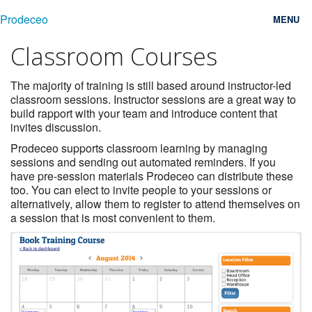
Prodeceo
MENU
Classroom Courses
Features
Consulting
The majority of training is still based around instructor-led
classroom sessions. Instructor sessions are a great way to
build rapport with your team and introduce content that
Free Trial
invites discussion.
Testimonials
Prodeceo supports classroom learning by managing
sessions and sending out automated reminders. If you
have pre-session materials Prodeceo can distribute these
Pricing
too. You can elect to invite people to your sessions or
alternatively, allow them to register to attend themselves on
Blog
a session that is most convenient to them.
Contact
Login