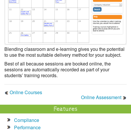
Blending classroom and e-learning gives you the potential
to use the most suitable delivery method for your subject.
Best of all because sessions are booked online, the
sessions are automatically recorded as part of your
students’ training records.
Online Courses
Online Assessment
Features
Compliance
Performance