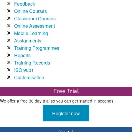
Feedback
Online Courses
Classroom Courses
Online Assessment
Mobile Learning
Assignments
Training Programmes
Reports
Training Records
ISO 9001
Customisation
Free Trial
We offer a free 30 day trial so you can get started in seconds.
Register now
Social