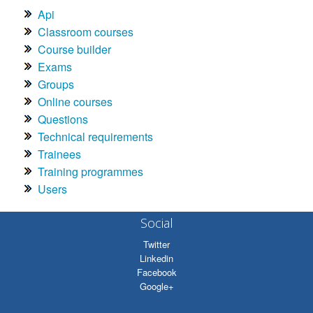
Api
Classroom courses
Course builder
Exams
Groups
Online courses
Questions
Technical requirements
Trainees
Training programmes
Users
Social
Twitter
Linkedin
Facebook
Google+