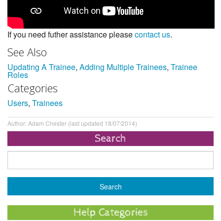
If you need futher assistance please
contact us
.
See Also
Updating A Trainee
,
Adding Multiple Trainees
,
Trainee
Roles
Categories
Users
,
Trainees
Author: Adam Chester (last updated 18/07/2014)
Search
Help Categories