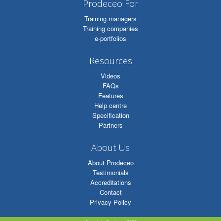
Prodeceo For
Training managers
Training companies
e-portfolios
Resources
Videos
FAQs
Features
Help centre
Specification
Partners
About Us
About Prodeceo
Testimonials
Accreditations
Contact
Privacy Policy