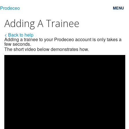
Prodeceo
MENU
Adding A Trainee
Features
< Back to help
Consulting
Adding a trainee to your Prodeceo account is only takes a
few seconds.
Free Trial
The short video below demonstrates how.
Testimonials
Pricing
Blog
Contact
Login