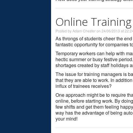
Online Trainin
Posted by Adam Chester on 24/06/2013 at 22:2
As throngs of students cheer the end
fantastic opportunity for companies t
Temporary workers can help with man
hectic summer or busy festive period
shortages created by staff holidays a
The issue for training managers is bal
that they are able to work. In additio
influx of trainees receives?
One approach might be to require tha
online, before starting work. By doing
few shifts and get them feeling happy 
way has the advantage of being auto
your mind!