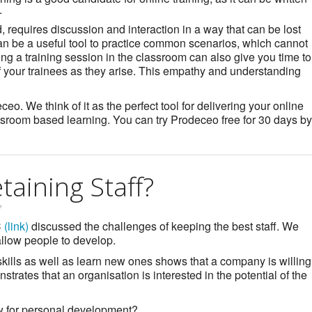
.
, requires discussion and interaction in a way that can be lost
an be a useful tool to practice common scenarios, which cannot
ng a training session in the classroom can also give you time to
of your trainees as they arise. This empathy and understanding
o. We think of it as the perfect tool for delivering your online
sroom based learning. You can try Prodeceo free for 30 days by
aining Staff?
7
C
(link)
discussed the challenges of keeping the best staff. We
 allow people to develop.
skills as well as learn new ones shows that a company is willing
strates that an organisation is interested in the potential of the
ow for personal development?