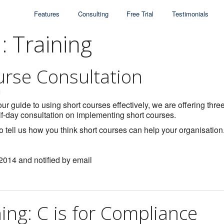
Features
Consulting
Free Trial
Testimonials
: Training
urse Consultation
1
ur guide to using short courses effectively, we are offering thre
lf-day consultation on implementing short courses.
to tell us how you think short courses can help your organisation
 2014 and notified by email
ning: C is for Compliance