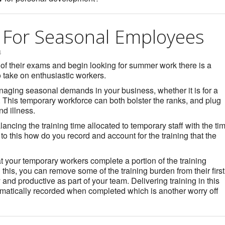
g For Seasonal Employees
4
 of their exams and begin looking for summer work there is a
o take on enthusiastic workers.
aging seasonal demands in your business, whether it is for a
. This temporary workforce can both bolster the ranks, and plug
nd illness.
ancing the training time allocated to temporary staff with the ti
n to this how do you record and account for the training that the
t your temporary workers complete a portion of the training
 this, you can remove some of the training burden from their first
and productive as part of your team. Delivering training in this
matically recorded when completed which is another worry off