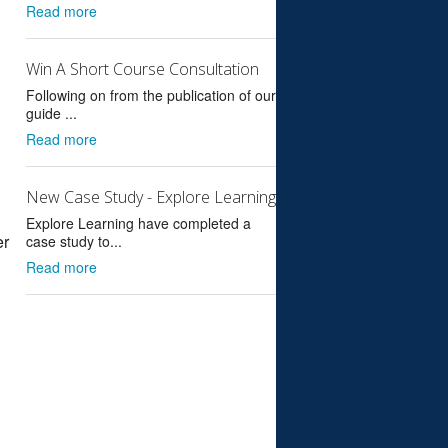
Read more
Win A Short Course Consultation
Following on from the publication of our
guide ...
Read more
New Case Study - Explore Learning
Explore Learning have completed a
er
case study to...
Read more