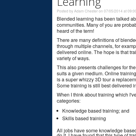
Learning
Posted by Adam Chester on 07/05/2014 at 09:0
Blended learning has been talked abo
communities. Many of you are probabl
heard of the term!
There are many definitions of blended l
through multiple channels, for exampl
delivered online. The hope is that tra
variety of ways.
This also presents challenges for the
suits a given medium. Online training
is a super whizzy 3D tour a replaceme
Some training is still best delivered i
When I think about training which I'v
categories:
Knowledge based training; and
Skills based training
All jobs have some knowledge based
do it. I have found that this type of tr