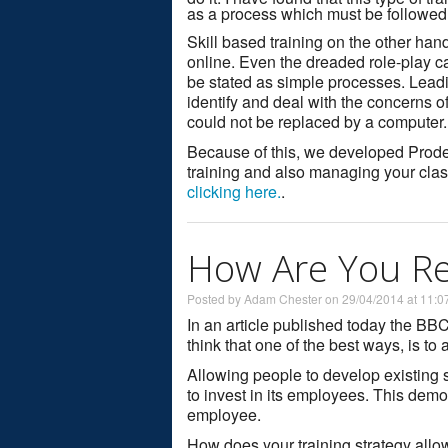
as a process which must be followed
Skill based training on the other hand
online. Even the dreaded role-play c
be stated as simple processes. Leadi
identify and deal with the concerns 
could not be replaced by a computer.
Because of this, we developed Prodece
training and also managing your clas
clicking here.
.
How Are You Ret
Posted by Adam Chester on 29/04/2014 at 11:0
In an article published today the BB
think that one of the best ways, is to
Allowing people to develop existing 
to invest in its employees. This demon
employee.
How does your training strategy all