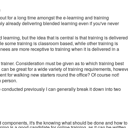
0
ut for a long time amongst the e-learning and training
y already delivering blended learning even if you've never
earning, but the idea that is central is that training is delivered
e some training is classroom based, while other training is
inees are more receptive to training when it is delivered in a
 trainer. Consideration must be given as to which training best
 can be great for a wide variety of training requirements, howev
nt for walking new starters round the office? Of course not!
n person.
e conducted previously I can generally break it down into two
 components, it's the knowing what should be done and how to
aining is a good candidate for online training, as it can be written