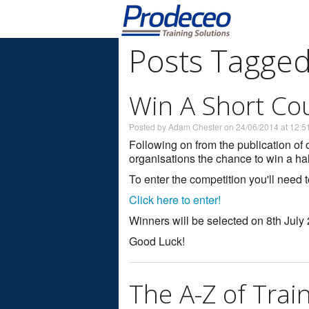
Posts Tagged
Win A Short Co
Posted by Adam Chester on 24/06/2014 at 12:5
Following on from the publication of o
organisations the chance to win a ha
To enter the competition you'll need 
Click here to enter!
Winners will be selected on 8th July
Good Luck!
The A-Z of Trai