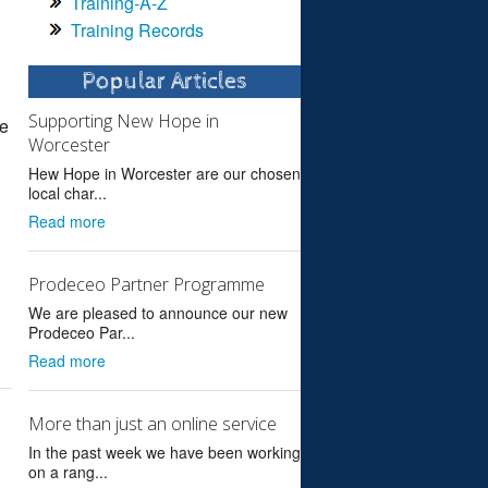
Training-A-Z
Training Records
Popular Articles
Supporting New Hope in
re
Worcester
Hew Hope in Worcester are our chosen
local char...
Read more
Prodeceo Partner Programme
We are pleased to announce our new
Prodeceo Par...
Read more
More than just an online service
In the past week we have been working
on a rang...