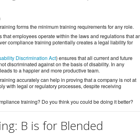
0
aining forms the minimum training requirements for any role.
es that employees operate within the laws and regulations that a
iver compliance training potentially creates a legal liability for
sability Discrimination Act
) ensures that all current and future
ot discriminated against on the basis of disability. In any
 leads to a happier and more productive team.
training accurately can help in proving that a company is not at
ply with legal or regulatory processes, despite receiving
iance training? Do you think you could be doing it better?
ing: B is for Blended