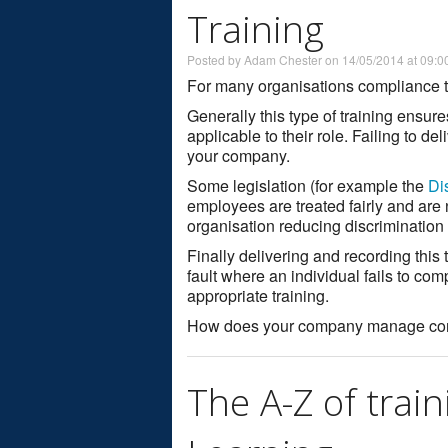
Training
Posted by Adam Chester on 14/05/2014 at 09:0
For many organisations compliance tr
Generally this type of training ensur
applicable to their role. Failing to del
your company.
Some legislation (for example the
Di
employees are treated fairly and are n
organisation reducing discrimination
Finally delivering and recording this 
fault where an individual fails to com
appropriate training.
How does your company manage compl
The A-Z of train