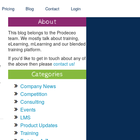
Pricing
Blog
Contact
Login
About
This blog belongs to the Prodeceo
team. We mostly talk about training,
eLearning, mLearning and our blended
training platform.
If you'd like to get in touch about any of
the above then please
contact us!
e
Categories
.
Company News
Competition
Consulting
Events
LMS
Product Updates
Training